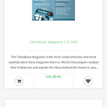
ChessBase Magazine 173 DVD
The ChessBase Magazine is the most comprehensive and most
sophisticated chess magazine there is. World class players analyze
their brilliancies and explain the ideas behind the moves to you,
opening specialists present the latest trends in opening theory and
535,00 Kč
offer exciting ideas for your repertoire. Master trainers in the fields
of tactics, strategy, and the endgame show you the tricks and
techniques a successful tournament player needs! DVD with several
hours of video + booklet.