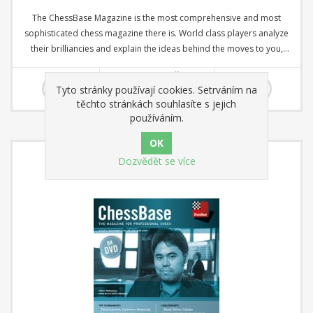
The ChessBase Magazine is the most comprehensive and most
sophisticated chess magazine there is. World class players analyze
their brilliancies and explain the ideas behind the moves to you,
opening specialists present the latest trends in opening theory and
535,00 Kč
offer exciting ideas for your repertoire. Master trainers in the fields
Tyto stránky používají cookies. Setrváním na
of tactics, strategy, and the endgame show you the tricks and
těchto stránkách souhlasíte s jejich
techniques a successful tournament player needs! DVD with several
používáním.
hours of video + booklet.
Dozvědět se více