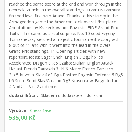
reached the same score at the end and won through in the
tiebreak. Zürich: In the overall standings, Hikaru Nakamura
finished level first with Anand. Thanks to his victory in the
Armageddon game the American took overall first place.
Annotations by Krasenkow and Pavlovic. FIDE Grand-Prix
Tbilisi: This came as a real surprise. No. 10 seed Evgeny
Tomashevsky secured a majestic tournament victory with
8 out of 11 and with it went into the lead in the overall
Grand Prix standings. 11 Opening articles with new
repertoire ideas: Sagar Shah: English 3.Bg2 h6 Ris:
Accelerated Dragon 8...d5 Szabo: Sicilian English Attack
Havasi: French Tarrasch 3...Nf6 Marin: French Tarrasch
3...c5 Kuzmin: Slav 4.e3 Bg4 Postny: Ragosin Defence 5.Bg5
h6 Stohl: Semi-Slav/Catalan 5.g3 Krasenkow: Bogo-Indian
4.Nbd2 – Part 2 and more!
dodací lhůta :
Skladem u dodavatele - do 7 dní
Výrobce:
ChessBase
535,00 Kč