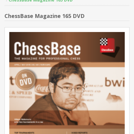
ChessBase Magazine 165 DVD