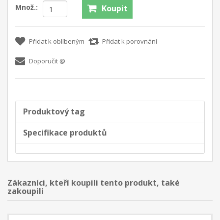
Množ.:
Koupit
Přidat k oblíbeným
Přidat k porovnání
Doporučit @
Produktový tag
Specifikace produktů
Zákazníci, kteří koupili tento produkt, také
zakoupili