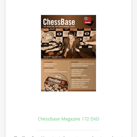
ChessBase Magazine 172 DVD