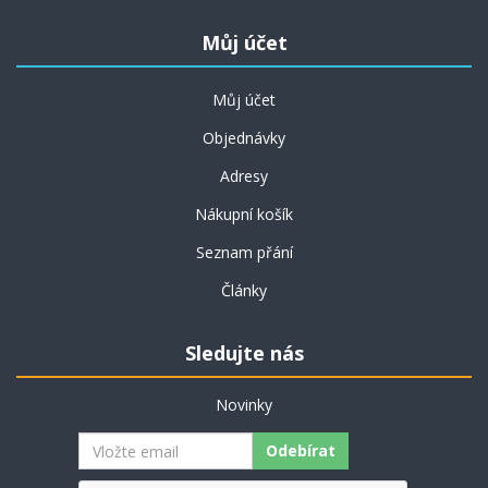
Můj účet
Můj účet
Objednávky
Adresy
Nákupní košík
Seznam přání
Články
Sledujte nás
Novinky
Odebírat