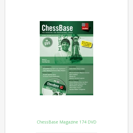
ChessBase Magazine 174 DVD