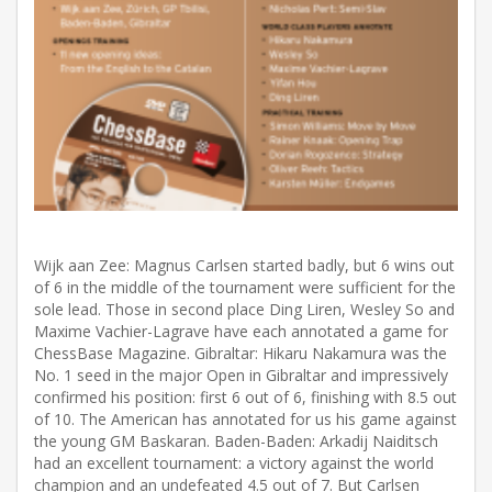
Wijk aan Zee: Magnus Carlsen started badly, but 6 wins out
of 6 in the middle of the tournament were sufficient for the
sole lead. Those in second place Ding Liren, Wesley So and
Maxime Vachier-Lagrave have each annotated a game for
ChessBase Magazine. Gibraltar: Hikaru Nakamura was the
No. 1 seed in the major Open in Gibraltar and impressively
confirmed his position: first 6 out of 6, finishing with 8.5 out
of 10. The American has annotated for us his game against
the young GM Baskaran. Baden-Baden: Arkadij Naiditsch
had an excellent tournament: a victory against the world
champion and an undefeated 4.5 out of 7. But Carlsen