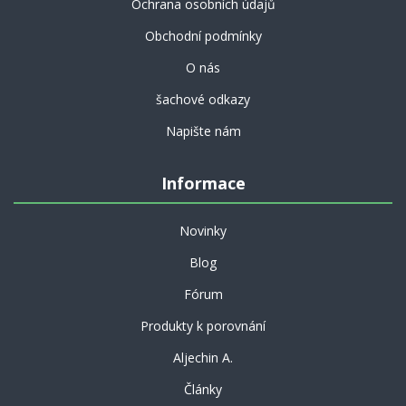
Ochrana osobních údajů
Obchodní podmínky
O nás
šachové odkazy
Napište nám
Informace
Novinky
Blog
Fórum
Produkty k porovnání
Aljechin A.
Články