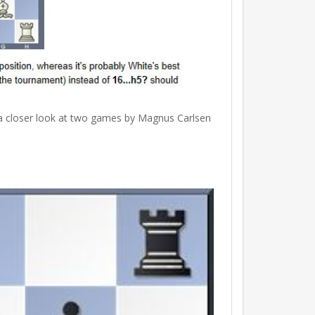
s a closer look at two games by Magnus Carlsen