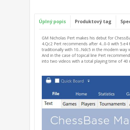
Úplný popis
Produktový tag
Spe
GM Nicholas Pert makes his debut for ChessBas
4.Qc2 Pert recommends after 4...0-0 with 5.e4 
traditionally with 10...Ndc5 in the modern way w
And in the case of topical line Pert recommend
into two videos with a total playing time of 40