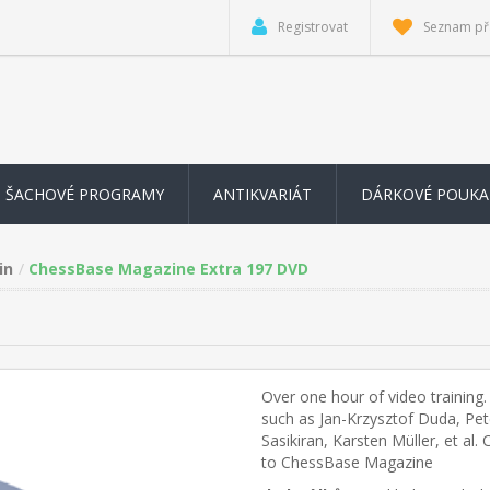
Registrovat
Seznam př
ŠACHOVÉ PROGRAMY
ANTIKVARIÁT
DÁRKOVÉ POUKA
in
ChessBase Magazine Extra 197 DVD
Over one hour of video training
such as Jan-Krzysztof Duda, Pe
Sasikiran, Karsten Müller, et al
to ChessBase Magazine