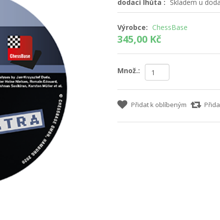
dodací lhůta :
Skladem u dodav
Výrobce:
ChessBase
345,00 Kč
Množ.:
Přidat k oblíbeným
Přida