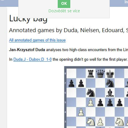
Dozvědět se více