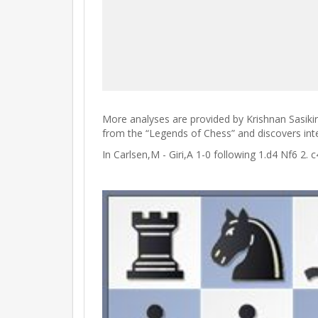
More analyses are provided by Krishnan Sasiki
from the “Legends of Chess” and discovers intere
In Carlsen,M - Giri,A 1-0 following 1.d4 Nf6 2.