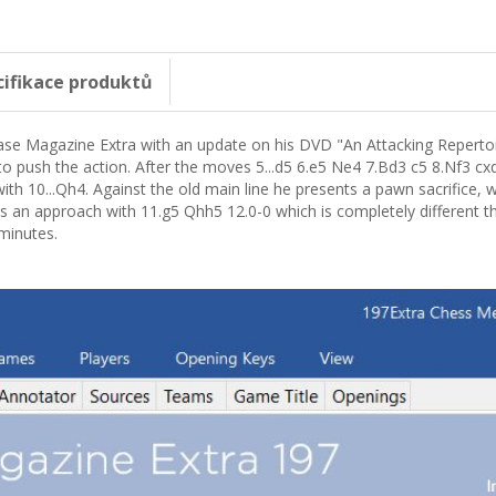
cifikace produktů
e Magazine Extra with an update on his DVD "An Attacking Repertoire
to push the action. After the moves 5...d5 6.e5 Ne4 7.Bd3 c5 8.Nf3 c
ith 10...Qh4. Against the old main line he presents a pawn sacrifice, 
s an approach with 11.g5 Qhh5 12.0-0 which is completely different t
 minutes.