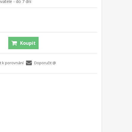
atele - do 7 dní
Koupit
t k porovnání
Doporučit @