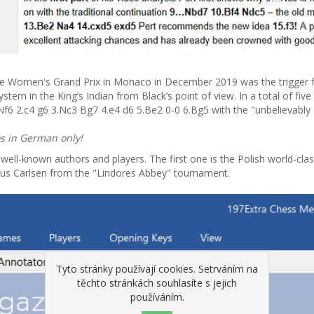
 Women's Grand Prix in Monaco in December 2019 was the trigger for 
m in the King’s Indian from Black’s point of view. In a total of fiv
 Nf6 2.c4 g6 3.Nc3 Bg7 4.e4 d6 5.Be2 0-0 6.Bg5 with the "unbelievably 
os in German only!
ll-known authors and players. The first one is the Polish world-clas
us Carlsen from the "Lindores Abbey" tournament.
Tyto stránky používají cookies. Setrváním na
těchto stránkách souhlasíte s jejich
používáním.