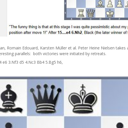
ran, Romain Edouard, Karsten Müller et al. Peter Heine Nielsen take
sting parallels: both victories were initiated by retreats.
 c4 e6 3.Nf3 d5 4.Nc3 Bb4 5.Bg5 h6,