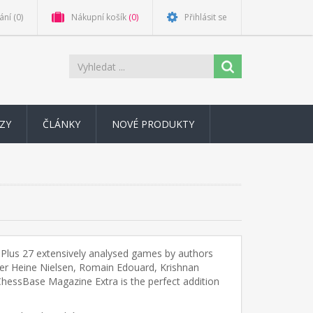
ání
(0)
Nákupní košík
(0)
Přihlásit se
ZY
ČLÁNKY
NOVÉ PRODUKTY
. Plus 27 extensively analysed games by authors
ter Heine Nielsen, Romain Edouard, Krishnan
. ChessBase Magazine Extra is the perfect addition