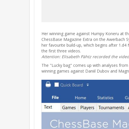
Her winning game against Humpy Koneru at the
ChessBase Magazine Extra on the Awerbach Syste
her favourite build-up, which begins after 1.d4
the first three videos.
Attention: Elisabeth Pähtz recorded the vide
The "Lucky bag" comes up with analyses from we
winning games against Daniil Dubov and Magn