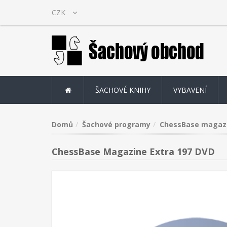
ŠACHOVÉ KNIHY
VYBAVENÍ
Domů
Šachové programy
ChessBase magaz
ChessBase Magazine Extra 197 DVD