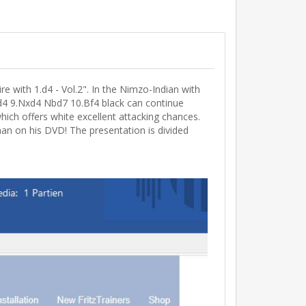
 with 1.d4 - Vol.2". In the Nimzo-Indian with
xd4 9.Nxd4 Nbd7 10.Bf4 black can continue
which offers white excellent attacking chances.
han on his DVD! The presentation is divided