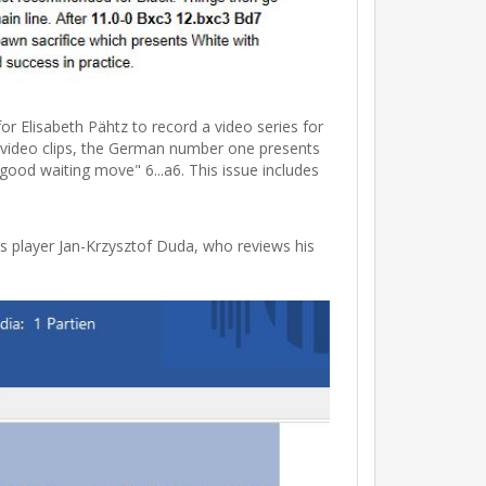
Elisabeth Pähtz to record a video series for
e video clips, the German number one presents
good waiting move" 6...a6. This issue includes
s player Jan-Krzysztof Duda, who reviews his