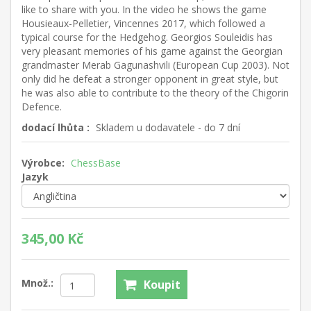
like to share with you. In the video he shows the game
Housieaux-Pelletier, Vincennes 2017, which followed a
typical course for the Hedgehog. Georgios Souleidis has
very pleasant memories of his game against the Georgian
grandmaster Merab Gagunashvili (European Cup 2003). Not
only did he defeat a stronger opponent in great style, but
he was also able to contribute to the theory of the Chigorin
Defence.
dodací lhůta :
Skladem u dodavatele - do 7 dní
Výrobce:
ChessBase
Jazyk
345,00 Kč
Množ.:
Koupit