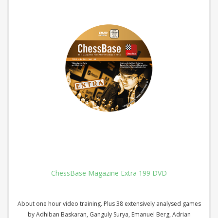
ChessBase Magazine Extra 199 DVD
About one hour video training. Plus 38 extensively analysed games
by Adhiban Baskaran, Ganguly Surya, Emanuel Berg, Adrian