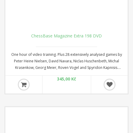
ChessBase Magazine Extra 198 DVD
One hour of video training. Plus 28 extensively analysed games by
Peter Heine Nielsen, David Navara, Niclas Huschenbeth, Michal
Krasenkow, Georg Meier, Roven Vogel and Spyridon Kapnisis.
ChessBase Magazine Extra is the perfect addition to ChessBase
345,00 Kč
Magazine