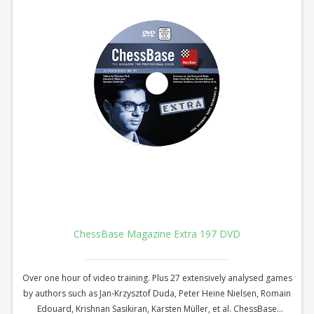
ChessBase Magazine Extra 197 DVD
Over one hour of video training. Plus 27 extensively analysed games
by authors such as Jan-Krzysztof Duda, Peter Heine Nielsen, Romain
Edouard, Krishnan Sasikiran, Karsten Müller, et al. ChessBase