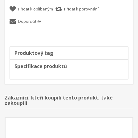
Přidat k oblíbeným
Přidat k porovnání
Doporučit @
Produktový tag
Specifikace produktů
Zákazníci, kteří koupili tento produkt, také
zakoupili