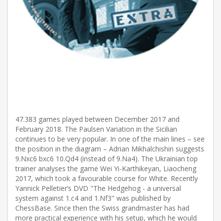
47.383 games played between December 2017 and
February 2018. The Paulsen Variation in the Sicilian
continues to be very popular. In one of the main lines – see
the position in the diagram – Adrian Mikhalchishin suggests
9.Nxc6 bxc6 10.Qd4 (instead of 9.Na4). The Ukrainian top
trainer analyses the game Wei Yi-Karthikeyan, Liaocheng
2017, which took a favourable course for White. Recently
Yannick Pelletier’s DVD "The Hedgehog - a universal
system against 1.c4 and 1.Nf3" was published by
ChessBase. Since then the Swiss grandmaster has had
more practical experience with his setup, which he would