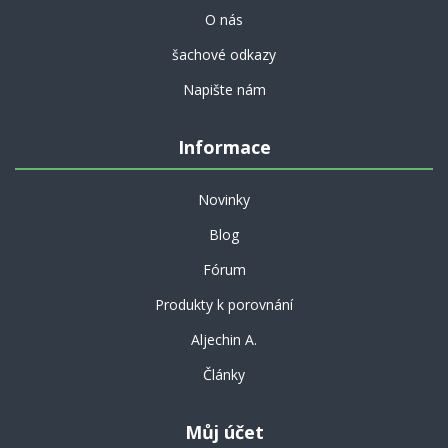
O nás
šachové odkazy
Napište nám
Informace
Novinky
Blog
Fórum
Produkty k porovnání
Aljechin A.
Články
Můj účet