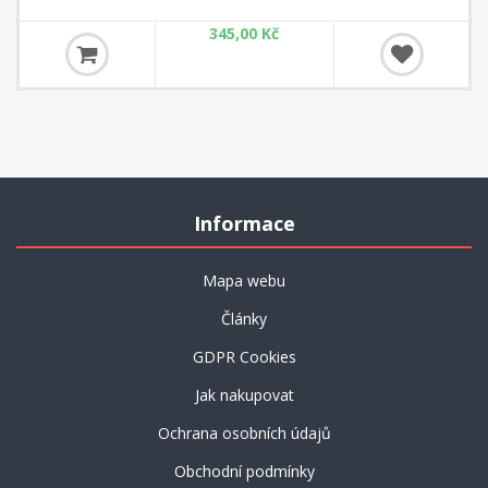
Magazine Extra is the perfect addition to ChessBase Magazine
345,00 Kč
Informace
Mapa webu
Články
GDPR Cookies
Jak nakupovat
Ochrana osobních údajů
Obchodní podmínky