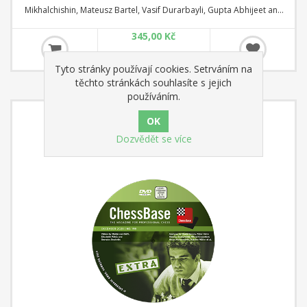
Mikhalchishin, Mateusz Bartel, Vasif Durarbayli, Gupta Abhijeet and
Tanmay Srinath. ChessBase Magazine Extra is the perfect addition to
345,00 Kč
ChessBase Magazine
Tyto stránky používají cookies. Setrváním na
těchto stránkách souhlasíte s jejich
používáním.
Dozvědět se více