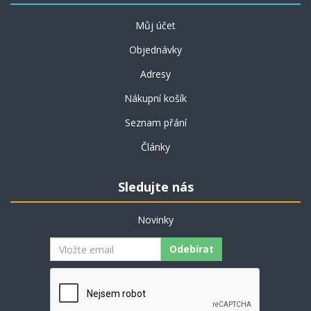
Můj účet
Objednávky
Adresy
Nákupní košík
Seznam přání
Články
Sledujte nás
Novinky
Odebírat