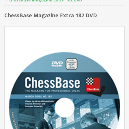
ChessBase Magazine Extra 182 DVD